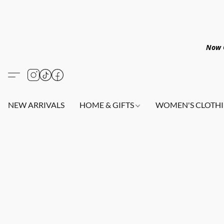
Now O
NEW ARRIVALS
HOME & GIFTS
WOMEN'S CLOTHI