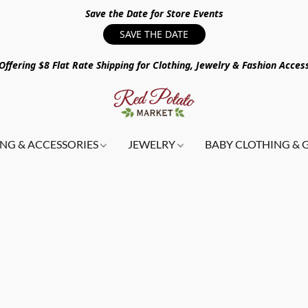
Save the Date for Store Events
SAVE THE DATE
ffering $8 Flat Rate Shipping for Clothing, Jewelry & Fashion Acces
NG & ACCESSORIES
JEWELRY
BABY CLOTHING & 