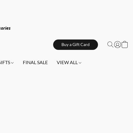
sories
Buy a Gift Card
GIFTS
FINAL SALE
VIEW ALL