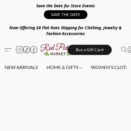
Save the Date for Store Events
SAVE THE DATE
Now Offering $8 Flat Rate Shipping for Clothing, Jewelry &
Fashion Accessories
Buy a Gift Card
NEW ARRIVALS
HOME & GIFTS
WOMEN'S CLOTHI