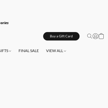
sories
Buy a Gift Card
GIFTS
FINAL SALE
VIEW ALL