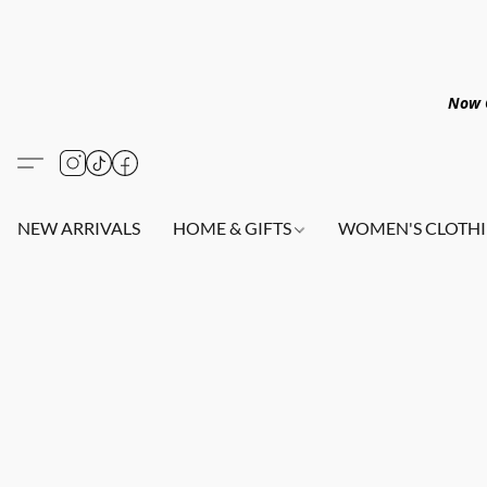
Now O
NEW ARRIVALS
HOME & GIFTS
WOMEN'S CLOTHI