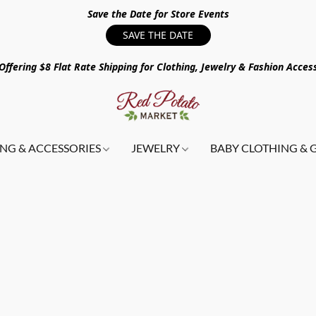
Save the Date for Store Events
SAVE THE DATE
ffering $8 Flat Rate Shipping for Clothing, Jewelry & Fashion Acces
NG & ACCESSORIES
JEWELRY
BABY CLOTHING & 