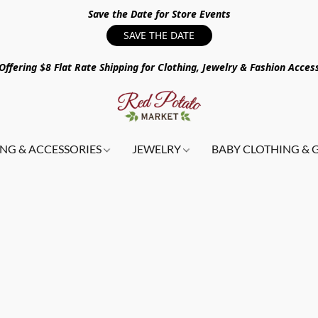
Save the Date for Store Events
SAVE THE DATE
ffering $8 Flat Rate Shipping for Clothing, Jewelry & Fashion Acces
NG & ACCESSORIES
JEWELRY
BABY CLOTHING & 