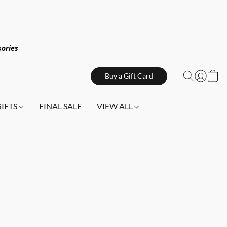
sories
Buy a Gift Card
GIFTS
FINAL SALE
VIEW ALL