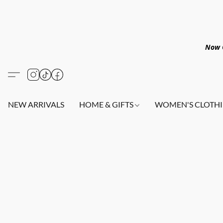
Now O
NEW ARRIVALS
HOME & GIFTS
WOMEN'S CLOTHI