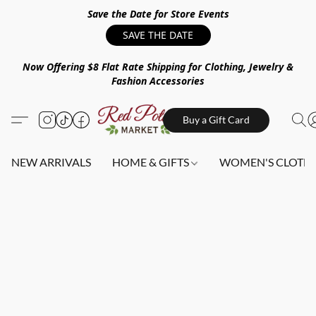
Save the Date for Store Events
SAVE THE DATE
Now Offering $8 Flat Rate Shipping for Clothing, Jewelry &
Fashion Accessories
Buy a Gift Card
NEW ARRIVALS
HOME & GIFTS
WOMEN'S CLOTHI