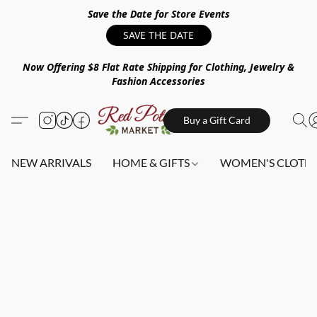
Save the Date for Store Events
SAVE THE DATE
Now Offering $8 Flat Rate Shipping for Clothing, Jewelry &
Fashion Accessories
Buy a Gift Card
NEW ARRIVALS
HOME & GIFTS
WOMEN'S CLOTHI