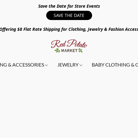
Save the Date for Store Events
SAVE THE DATE
ffering $8 Flat Rate Shipping for Clothing, Jewelry & Fashion Acces
NG & ACCESSORIES
JEWELRY
BABY CLOTHING & 