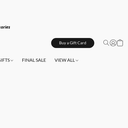
sories
Buy a Gift Card
GIFTS
FINAL SALE
VIEW ALL