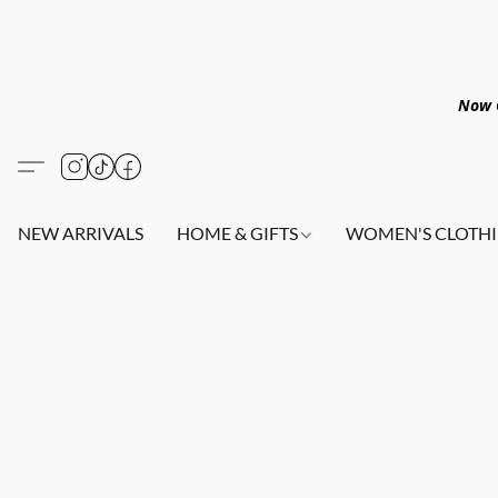
Now O
NEW ARRIVALS
HOME & GIFTS
WOMEN'S CLOTHI