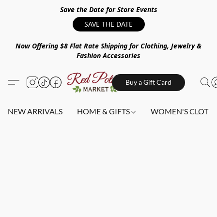
Save the Date for Store Events
SAVE THE DATE
Now Offering $8 Flat Rate Shipping for Clothing, Jewelry &
Fashion Accessories
Buy a Gift Card
NEW ARRIVALS
HOME & GIFTS
WOMEN'S CLOTHI