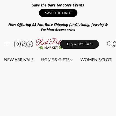
Save the Date for Store Events
SAVE THE DATE
Now Offering $8 Flat Rate Shipping for Clothing, Jewelry &
Fashion Accessories
Buy a Gift Card
NEW ARRIVALS
HOME & GIFTS
WOMEN'S CLOTHI