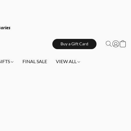
sories
Buy a Gift Card
GIFTS
FINAL SALE
VIEW ALL