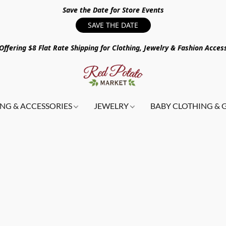
Save the Date for Store Events
SAVE THE DATE
ffering $8 Flat Rate Shipping for Clothing, Jewelry & Fashion Acces
NG & ACCESSORIES
JEWELRY
BABY CLOTHING & 