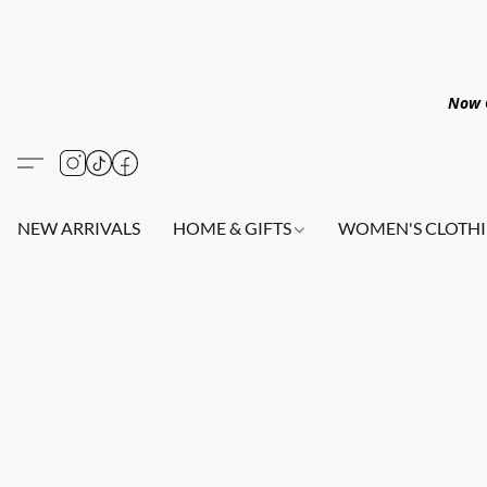
Now O
NEW ARRIVALS
HOME & GIFTS
WOMEN'S CLOTHI