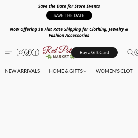
Save the Date for Store Events
SAVE THE DATE
Now Offering $8 Flat Rate Shipping for Clothing, Jewelry &
Fashion Accessories
Buy a Gift Card
NEW ARRIVALS
HOME & GIFTS
WOMEN'S CLOTHI