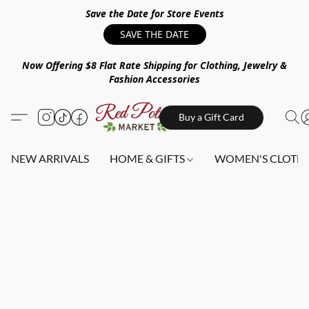
Save the Date for Store Events
SAVE THE DATE
Now Offering $8 Flat Rate Shipping for Clothing, Jewelry &
Fashion Accessories
Buy a Gift Card
NEW ARRIVALS
HOME & GIFTS
WOMEN'S CLOTHI