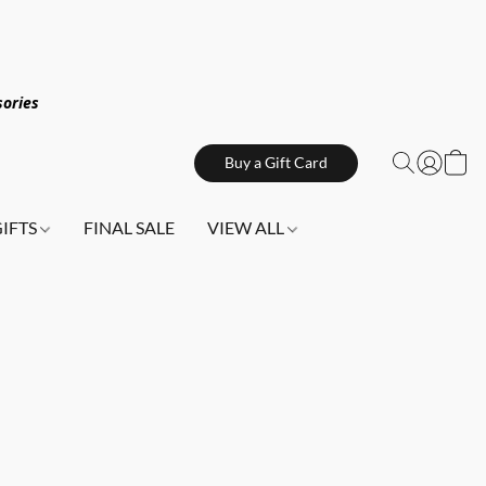
sories
Buy a Gift Card
GIFTS
FINAL SALE
VIEW ALL