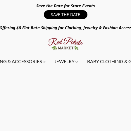
Save the Date for Store Events
SAVE THE DATE
ffering $8 Flat Rate Shipping for Clothing, Jewelry & Fashion Acces
NG & ACCESSORIES
JEWELRY
BABY CLOTHING & 