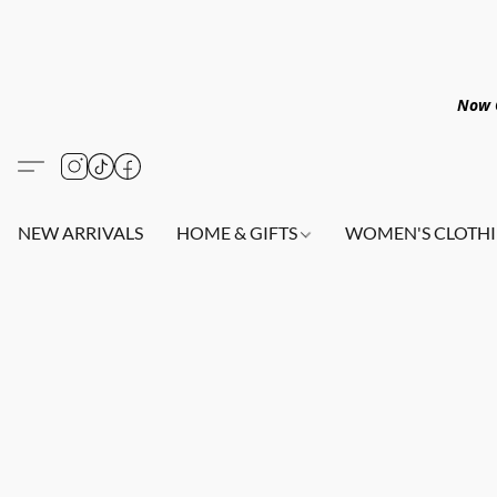
Now O
NEW ARRIVALS
HOME & GIFTS
WOMEN'S CLOTHI