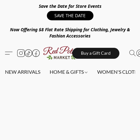
Save the Date for Store Events
SAVE THE DATE
Now Offering $8 Flat Rate Shipping for Clothing, Jewelry &
Fashion Accessories
Buy a Gift Card
NEW ARRIVALS
HOME & GIFTS
WOMEN'S CLOTHI