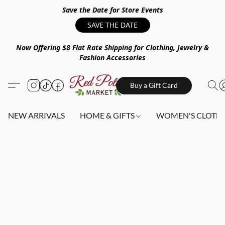
Save the Date for Store Events
SAVE THE DATE
Now Offering $8 Flat Rate Shipping for Clothing, Jewelry &
Fashion Accessories
Buy a Gift Card
NEW ARRIVALS
HOME & GIFTS
WOMEN'S CLOTHI