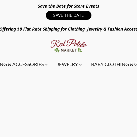
Save the Date for Store Events
SAVE THE DATE
ffering $8 Flat Rate Shipping for Clothing, Jewelry & Fashion Acces
NG & ACCESSORIES
JEWELRY
BABY CLOTHING & 