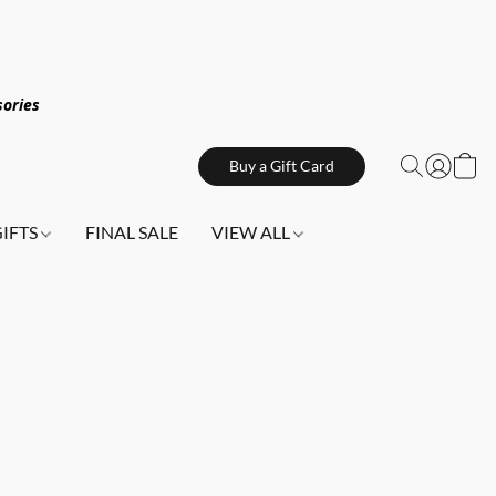
sories
Buy a Gift Card
GIFTS
FINAL SALE
VIEW ALL