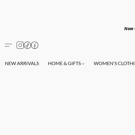
Now O
NEW ARRIVALS
HOME & GIFTS
WOMEN'S CLOTHI