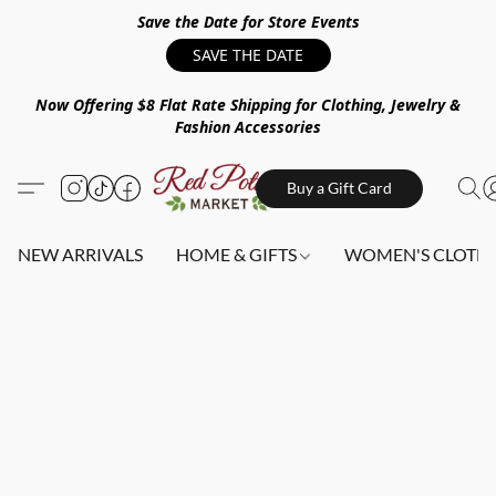
Save the Date for Store Events
SAVE THE DATE
Now Offering $8 Flat Rate Shipping for Clothing, Jewelry &
Fashion Accessories
Buy a Gift Card
NEW ARRIVALS
HOME & GIFTS
WOMEN'S CLOTHI