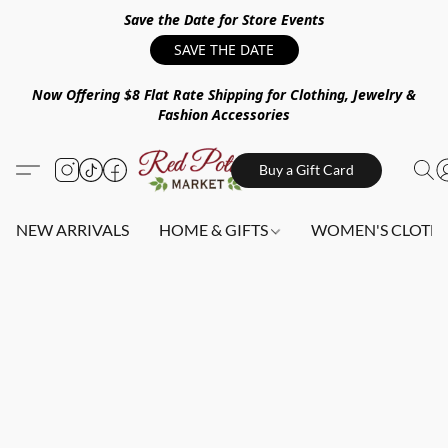
Save the Date for Store Events
SAVE THE DATE
Now Offering $8 Flat Rate Shipping for Clothing, Jewelry &
Fashion Accessories
Buy a Gift Card
NEW ARRIVALS
HOME & GIFTS
WOMEN'S CLOTHI