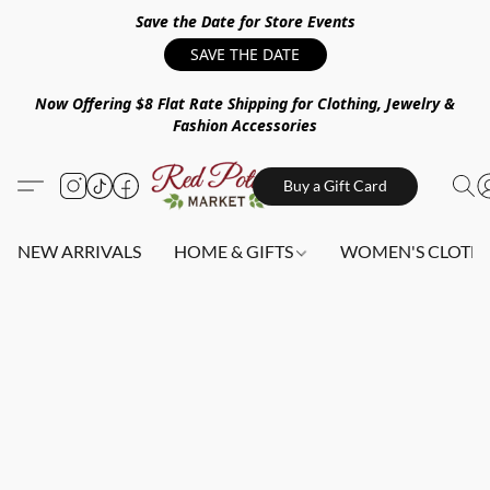
Save the Date for Store Events
SAVE THE DATE
Now Offering $8 Flat Rate Shipping for Clothing, Jewelry &
Fashion Accessories
Buy a Gift Card
NEW ARRIVALS
HOME & GIFTS
WOMEN'S CLOTHI