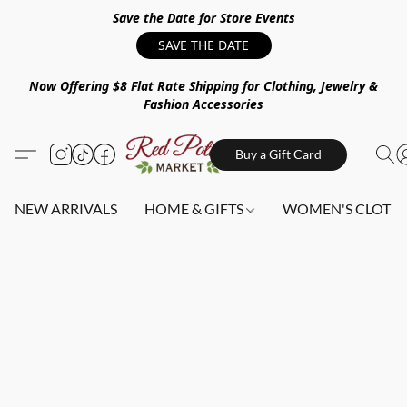
Save the Date for Store Events
SAVE THE DATE
Now Offering $8 Flat Rate Shipping for Clothing, Jewelry &
Fashion Accessories
Buy a Gift Card
NEW ARRIVALS
HOME & GIFTS
WOMEN'S CLOTHI