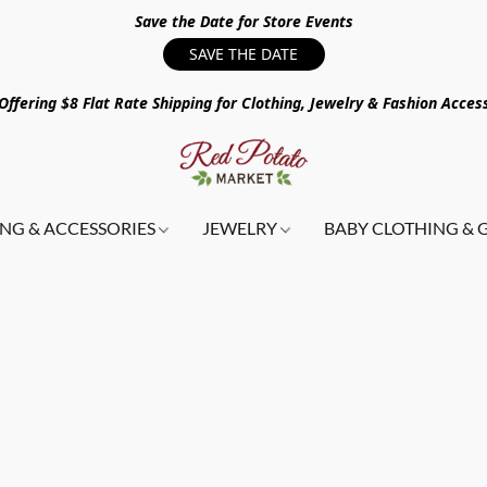
Save the Date for Store Events
SAVE THE DATE
ffering $8 Flat Rate Shipping for Clothing, Jewelry & Fashion Acces
NG & ACCESSORIES
JEWELRY
BABY CLOTHING & 