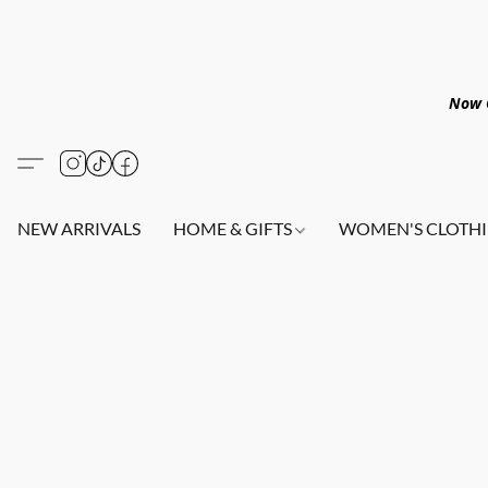
Now O
NEW ARRIVALS
HOME & GIFTS
WOMEN'S CLOTHI