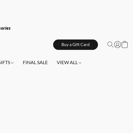
sories
Buy a Gift Card
GIFTS
FINAL SALE
VIEW ALL