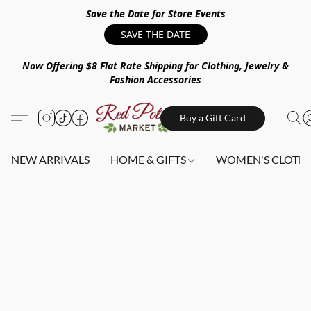
Save the Date for Store Events
SAVE THE DATE
Now Offering $8 Flat Rate Shipping for Clothing, Jewelry &
Fashion Accessories
Buy a Gift Card
NEW ARRIVALS
HOME & GIFTS
WOMEN'S CLOTHI