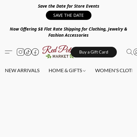
Save the Date for Store Events
SAVE THE DATE
Now Offering $8 Flat Rate Shipping for Clothing, Jewelry &
Fashion Accessories
Buy a Gift Card
NEW ARRIVALS
HOME & GIFTS
WOMEN'S CLOTHI