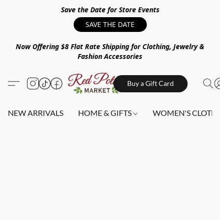
Save the Date for Store Events
SAVE THE DATE
Now Offering $8 Flat Rate Shipping for Clothing, Jewelry &
Fashion Accessories
Buy a Gift Card
NEW ARRIVALS
HOME & GIFTS
WOMEN'S CLOTHI