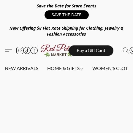
Save the Date for Store Events
SAVE THE DATE
Now Offering $8 Flat Rate Shipping for Clothing, Jewelry &
Fashion Accessories
Buy a Gift Card
NEW ARRIVALS
HOME & GIFTS
WOMEN'S CLOTHI