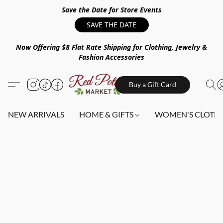
Save the Date for Store Events
SAVE THE DATE
Now Offering $8 Flat Rate Shipping for Clothing, Jewelry &
Fashion Accessories
Buy a Gift Card
NEW ARRIVALS
HOME & GIFTS
WOMEN'S CLOTHI