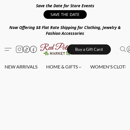
Save the Date for Store Events
SAVE THE DATE
Now Offering $8 Flat Rate Shipping for Clothing, Jewelry &
Fashion Accessories
Buy a Gift Card
NEW ARRIVALS
HOME & GIFTS
WOMEN'S CLOTHI