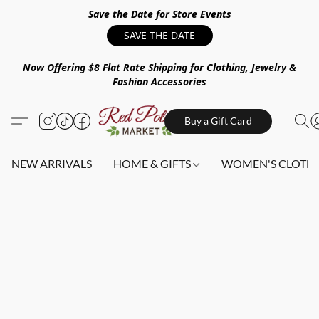
Save the Date for Store Events
SAVE THE DATE
Now Offering $8 Flat Rate Shipping for Clothing, Jewelry &
Fashion Accessories
Buy a Gift Card
NEW ARRIVALS
HOME & GIFTS
WOMEN'S CLOTHI