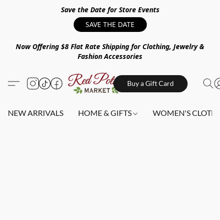
Save the Date for Store Events
SAVE THE DATE
Now Offering $8 Flat Rate Shipping for Clothing, Jewelry &
Fashion Accessories
Buy a Gift Card
NEW ARRIVALS
HOME & GIFTS
WOMEN'S CLOTHI