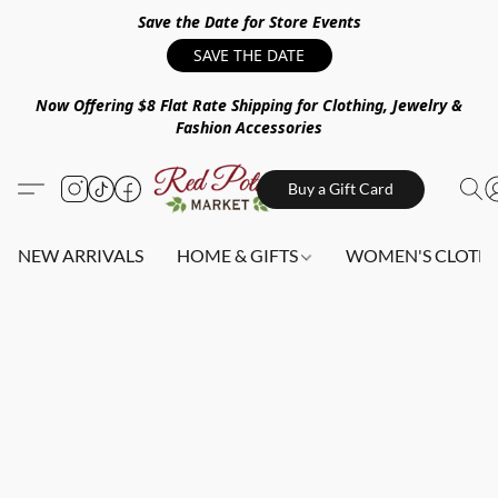
Save the Date for Store Events
SAVE THE DATE
Now Offering $8 Flat Rate Shipping for Clothing, Jewelry &
Fashion Accessories
Buy a Gift Card
NEW ARRIVALS
HOME & GIFTS
WOMEN'S CLOTHI