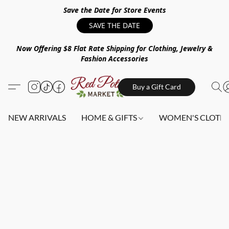
Save the Date for Store Events
SAVE THE DATE
Now Offering $8 Flat Rate Shipping for Clothing, Jewelry &
Fashion Accessories
Buy a Gift Card
NEW ARRIVALS
HOME & GIFTS
WOMEN'S CLOTHI