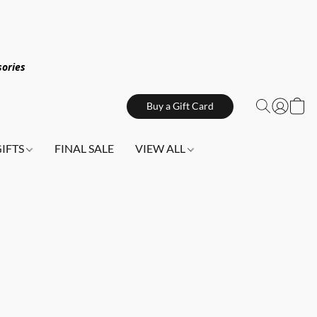
sories
Buy a Gift Card
GIFTS
FINAL SALE
VIEW ALL