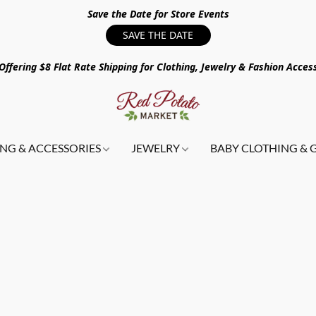
Save the Date for Store Events
SAVE THE DATE
ffering $8 Flat Rate Shipping for Clothing, Jewelry & Fashion Acces
NG & ACCESSORIES
JEWELRY
BABY CLOTHING & 