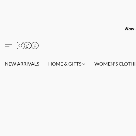
Now O
NEW ARRIVALS
HOME & GIFTS
WOMEN'S CLOTHI