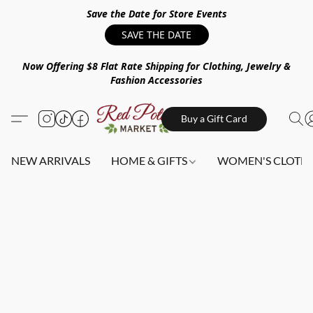
Save the Date for Store Events
SAVE THE DATE
Now Offering $8 Flat Rate Shipping for Clothing, Jewelry &
Fashion Accessories
Buy a Gift Card
NEW ARRIVALS
HOME & GIFTS
WOMEN'S CLOTHI