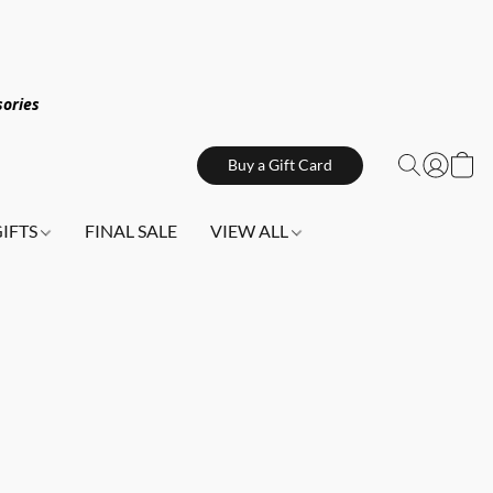
sories
Buy a Gift Card
GIFTS
FINAL SALE
VIEW ALL