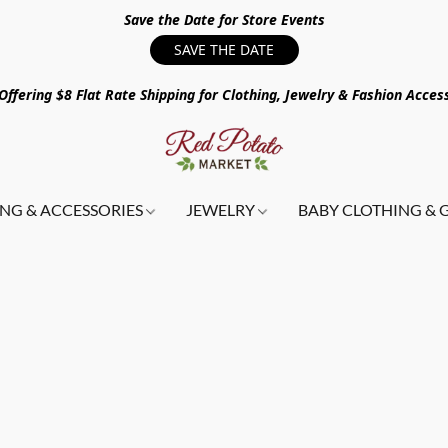
Save the Date for Store Events
SAVE THE DATE
ffering $8 Flat Rate Shipping for Clothing, Jewelry & Fashion Acces
NG & ACCESSORIES
JEWELRY
BABY CLOTHING & 