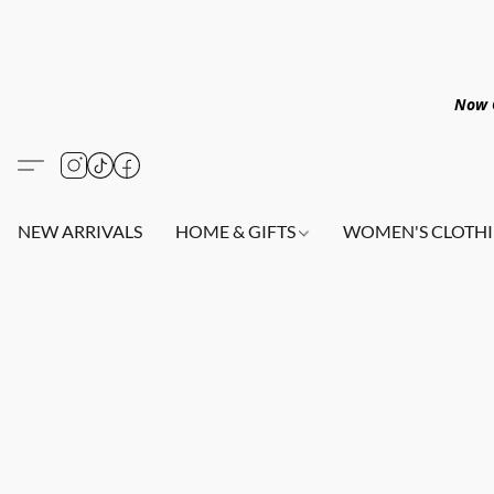
Now O
NEW ARRIVALS
HOME & GIFTS
WOMEN'S CLOTHI