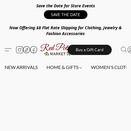
Save the Date for Store Events
SAVE THE DATE
Now Offering $8 Flat Rate Shipping for Clothing, Jewelry &
Fashion Accessories
Buy a Gift Card
NEW ARRIVALS
HOME & GIFTS
WOMEN'S CLOTHI