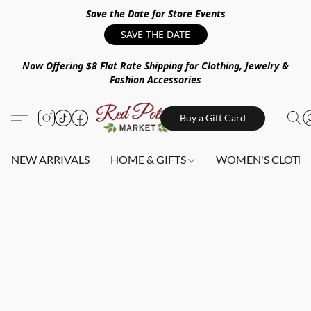
Save the Date for Store Events
SAVE THE DATE
Now Offering $8 Flat Rate Shipping for Clothing, Jewelry &
Fashion Accessories
Buy a Gift Card
NEW ARRIVALS
HOME & GIFTS
WOMEN'S CLOTHI