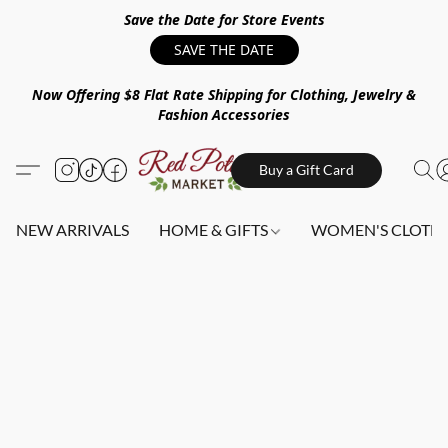
Save the Date for Store Events
SAVE THE DATE
Now Offering $8 Flat Rate Shipping for Clothing, Jewelry &
Fashion Accessories
Buy a Gift Card
NEW ARRIVALS
HOME & GIFTS
WOMEN'S CLOTHI