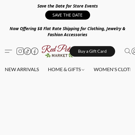
Save the Date for Store Events
SAVE THE DATE
Now Offering $8 Flat Rate Shipping for Clothing, Jewelry &
Fashion Accessories
Buy a Gift Card
NEW ARRIVALS
HOME & GIFTS
WOMEN'S CLOTHI