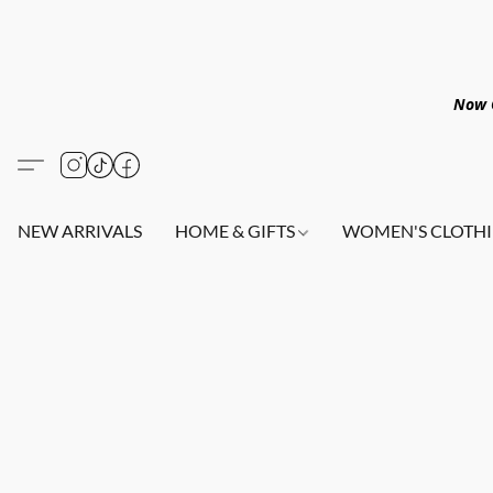
Now O
NEW ARRIVALS
HOME & GIFTS
WOMEN'S CLOTHI