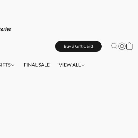
sories
Buy a Gift Card
GIFTS
FINAL SALE
VIEW ALL