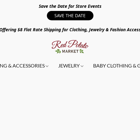
Save the Date for Store Events
SAVE THE DATE
ffering $8 Flat Rate Shipping for Clothing, Jewelry & Fashion Acces
NG & ACCESSORIES
JEWELRY
BABY CLOTHING & 