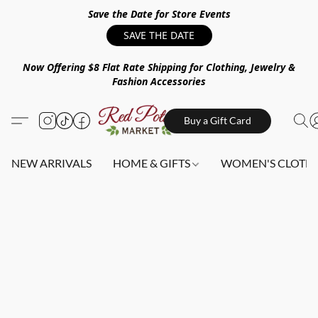
Save the Date for Store Events
SAVE THE DATE
Now Offering $8 Flat Rate Shipping for Clothing, Jewelry &
Fashion Accessories
Buy a Gift Card
NEW ARRIVALS
HOME & GIFTS
WOMEN'S CLOTHI