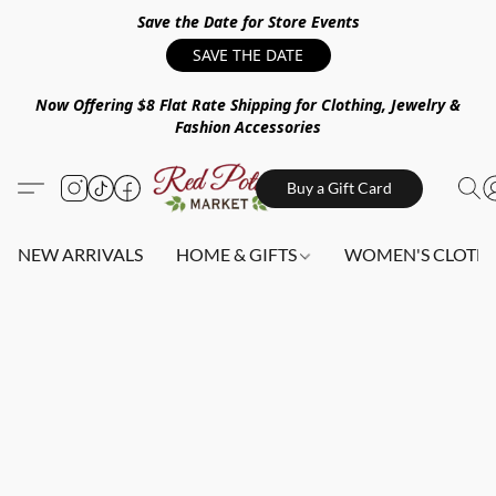
Save the Date for Store Events
SAVE THE DATE
Now Offering $8 Flat Rate Shipping for Clothing, Jewelry &
Fashion Accessories
Buy a Gift Card
NEW ARRIVALS
HOME & GIFTS
WOMEN'S CLOTHI