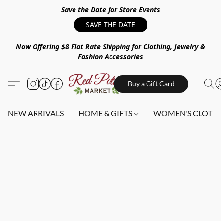
Save the Date for Store Events
SAVE THE DATE
Now Offering $8 Flat Rate Shipping for Clothing, Jewelry &
Fashion Accessories
Buy a Gift Card
NEW ARRIVALS
HOME & GIFTS
WOMEN'S CLOTHI