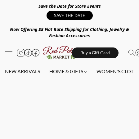
Save the Date for Store Events
SAVE THE DATE
Now Offering $8 Flat Rate Shipping for Clothing, Jewelry &
Fashion Accessories
Buy a Gift Card
NEW ARRIVALS
HOME & GIFTS
WOMEN'S CLOTHI