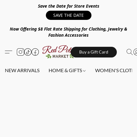
Save the Date for Store Events
SAVE THE DATE
Now Offering $8 Flat Rate Shipping for Clothing, Jewelry &
Fashion Accessories
Buy a Gift Card
NEW ARRIVALS
HOME & GIFTS
WOMEN'S CLOTHI