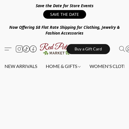
Save the Date for Store Events
SAVE THE DATE
Now Offering $8 Flat Rate Shipping for Clothing, Jewelry &
Fashion Accessories
Buy a Gift Card
NEW ARRIVALS
HOME & GIFTS
WOMEN'S CLOTHI