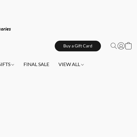
sories
Buy a Gift Card
GIFTS
FINAL SALE
VIEW ALL