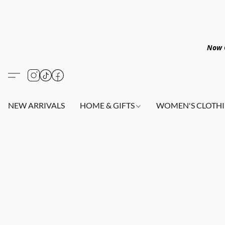
Now O
NEW ARRIVALS
HOME & GIFTS
WOMEN'S CLOTHI