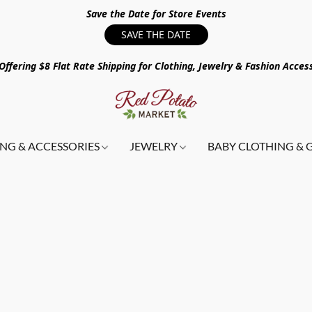
Save the Date for Store Events
SAVE THE DATE
ffering $8 Flat Rate Shipping for Clothing, Jewelry & Fashion Acces
NG & ACCESSORIES
JEWELRY
BABY CLOTHING & 