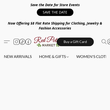
Save the Date for Store Events
SAVE THE DATE
Now Offering $8 Flat Rate Shipping for Clothing, Jewelry &
Fashion Accessories
Buy a Gift Card
NEW ARRIVALS
HOME & GIFTS
WOMEN'S CLOTHI