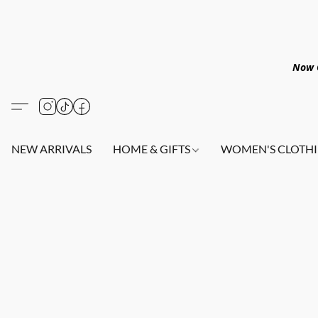
Now O
NEW ARRIVALS
HOME & GIFTS
WOMEN'S CLOTHI