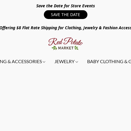
Save the Date for Store Events
SAVE THE DATE
ffering $8 Flat Rate Shipping for Clothing, Jewelry & Fashion Acces
NG & ACCESSORIES
JEWELRY
BABY CLOTHING & 