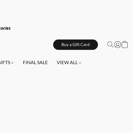
sories
Buy a Gift Card
GIFTS
FINAL SALE
VIEW ALL