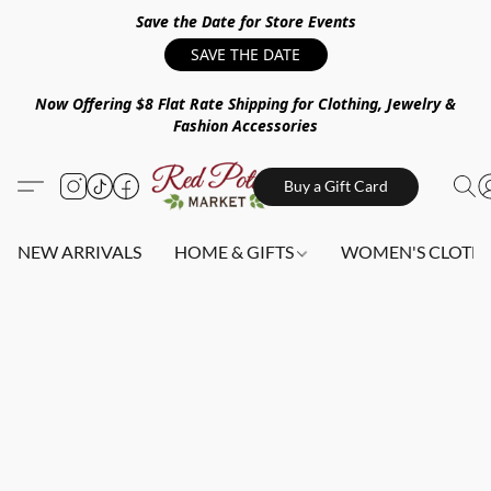
Save the Date for Store Events
SAVE THE DATE
Now Offering $8 Flat Rate Shipping for Clothing, Jewelry &
Fashion Accessories
Buy a Gift Card
NEW ARRIVALS
HOME & GIFTS
WOMEN'S CLOTHI