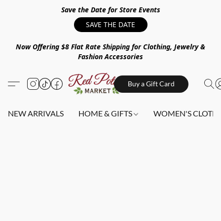
Save the Date for Store Events
SAVE THE DATE
Now Offering $8 Flat Rate Shipping for Clothing, Jewelry &
Fashion Accessories
Buy a Gift Card
NEW ARRIVALS
HOME & GIFTS
WOMEN'S CLOTHI